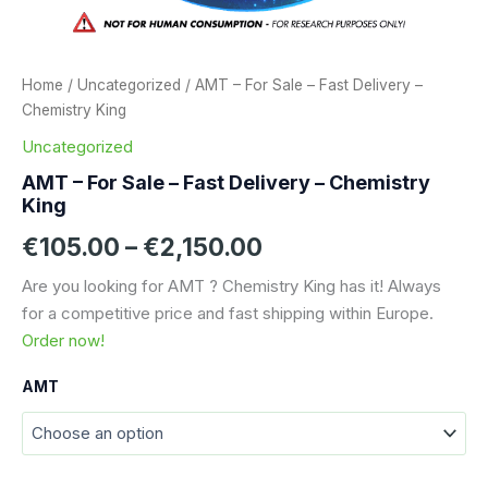
Home
/
Uncategorized
/ AMT – For Sale – Fast Delivery –
Chemistry King
Uncategorized
AMT – For Sale – Fast Delivery – Chemistry
King
Price
€
105.00
–
€
2,150.00
range:
Are you looking for AMT ? Chemistry King has it! Always
for a competitive price and fast shipping within Europe.
€105.00
Order now!
through
AMT
€2,150.00