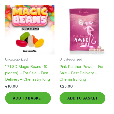
multiple
mult
variants.
vari
The
The
options
opt
may
ma
be
be
chosen
cho
on
on
the
the
product
pro
Uncategorized
Uncategorized
page
pag
1P LSD Magic Beans (10
Pink Panther Power – For
pieces) – For Sale – Fast
Sale – Fast Delivery –
Delivery – Chemistry King
Chemistry King
€
10.00
€
25.00
ADD TO BASKET
ADD TO BASKET