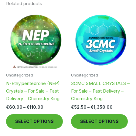
Related products
Uncategorized
Uncategorized
N-Ethylpentedrone (NEP)
3CMC SMALL CRYSTALS –
Crystals – For Sale – Fast
For Sale – Fast Delivery –
Delivery – Chemistry King
Chemistry King
Price
Price
€
60.00
–
€
110.00
€
52.50
–
€
1,350.00
range:
range:
This
Thi
€60.00
€52.50
SELECT OPTIONS
SELECT OPTIONS
through
through
product
pro
€110.00
€1,350.00
has
has