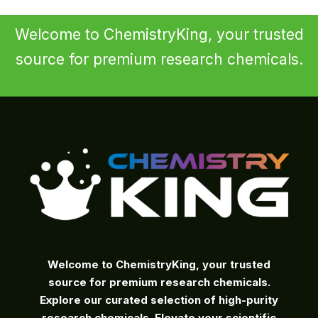
Welcome to ChemistryKing, your trusted
source for premium research chemicals.
Welcome to ChemistryKing, your trusted
source for premium research chemicals.
Explore our curated selection of high-purity
research chemicals. Elevate your scientific