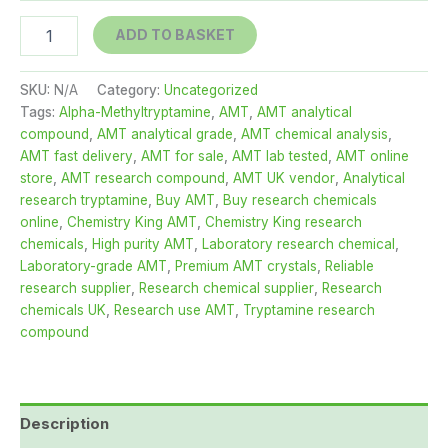
AMT
ADD TO BASKET
-
For
Sale
SKU:
N/A
Category:
Uncategorized
-
Tags:
Alpha-Methyltryptamine
,
AMT
,
AMT analytical
Fast
compound
,
AMT analytical grade
,
AMT chemical analysis
,
Delivery
AMT fast delivery
,
AMT for sale
,
AMT lab tested
,
AMT online
-
store
,
AMT research compound
,
AMT UK vendor
,
Analytical
Chemistry
research tryptamine
,
Buy AMT
,
Buy research chemicals
King
online
,
Chemistry King AMT
,
Chemistry King research
quantity
chemicals
,
High purity AMT
,
Laboratory research chemical
,
Laboratory-grade AMT
,
Premium AMT crystals
,
Reliable
research supplier
,
Research chemical supplier
,
Research
chemicals UK
,
Research use AMT
,
Tryptamine research
compound
Description