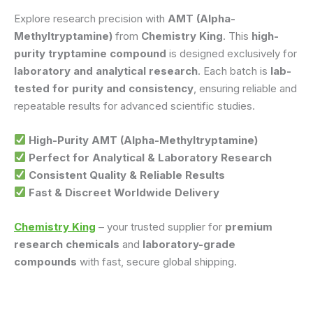
Explore research precision with
AMT (Alpha-
Methyltryptamine)
from
Chemistry King
. This
high-
purity tryptamine compound
is designed exclusively for
laboratory and analytical research
. Each batch is
lab-
tested for purity and consistency
, ensuring reliable and
repeatable results for advanced scientific studies.
High-Purity AMT (Alpha-Methyltryptamine)
Perfect for Analytical & Laboratory Research
Consistent Quality & Reliable Results
Fast & Discreet Worldwide Delivery
Chemistry King
– your trusted supplier for
premium
research chemicals
and
laboratory-grade
compounds
with fast, secure global shipping.