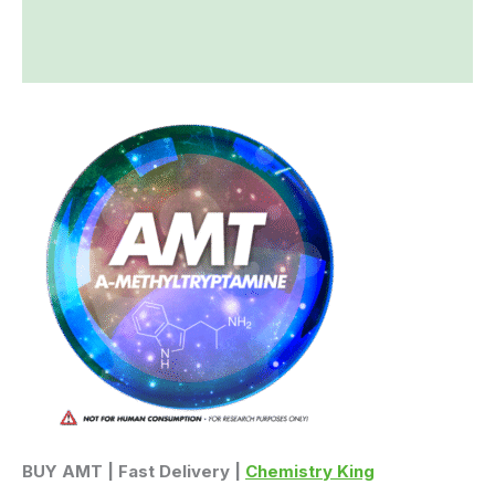
Additional information
Reviews (0)
BUY AMT | Fast Delivery |
Chemistry King