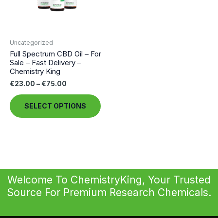
Uncategorized
Full Spectrum CBD Oil – For
Sale – Fast Delivery –
Chemistry King
Price
€
23.00
–
€
75.00
range:
This
€23.00
SELECT OPTIONS
through
product
€75.00
has
multiple
variants.
The
options
Welcome To ChemistryKing, Your Trusted
may
Source For Premium Research Chemicals.
be
chosen