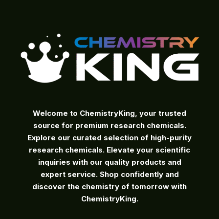
on
the
product
page
Welcome to ChemistryKing, your trusted
source for premium research chemicals.
Explore our curated selection of high-purity
research chemicals. Elevate your scientific
inquiries with our quality products and
expert service. Shop confidently and
discover the chemistry of tomorrow with
ChemistryKing.