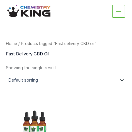
Skip
to
content
Home
/ Products tagged “Fast delivery CBD oil”
Fast Delivery CBD Oil
Showing the single result