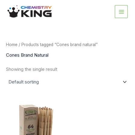
Skip
to
content
Home
/ Products tagged “Cones brand natural”
Cones Brand Natural
Showing the single result