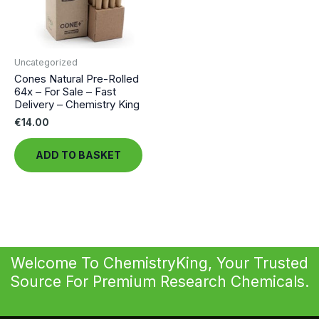
Uncategorized
Cones Natural Pre-Rolled
64x – For Sale – Fast
Delivery – Chemistry King
€
14.00
ADD TO BASKET
Welcome To ChemistryKing, Your Trusted
Source For Premium Research Chemicals.