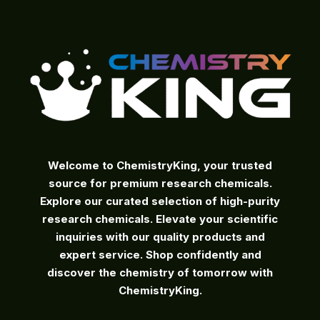
Welcome to ChemistryKing, your trusted
source for premium research chemicals.
Explore our curated selection of high-purity
research chemicals. Elevate your scientific
inquiries with our quality products and
expert service. Shop confidently and
discover the chemistry of tomorrow with
ChemistryKing.