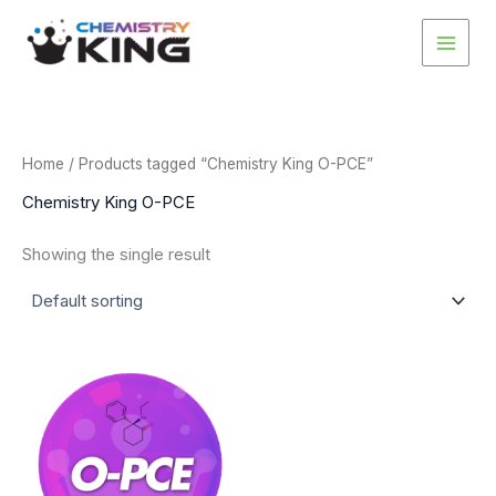
Skip
to
content
Home
/ Products tagged “Chemistry King O-PCE”
Chemistry King O-PCE
Showing the single result