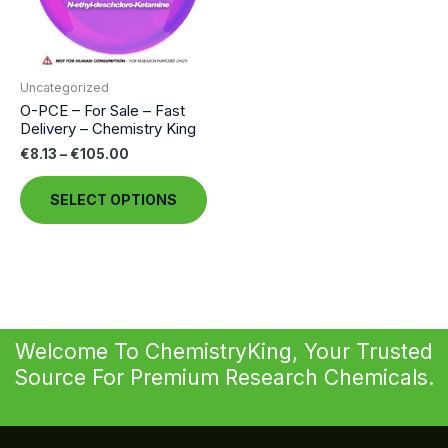
Uncategorized
O-PCE – For Sale – Fast
Delivery – Chemistry King
Price
€
8.13
–
€
105.00
range:
This
€8.13
SELECT OPTIONS
through
product
€105.00
has
multiple
variants.
The
options
Welcome To ChemistryKing, Your Trusted
may
Source For Premium Research Chemicals.
be
chosen
on