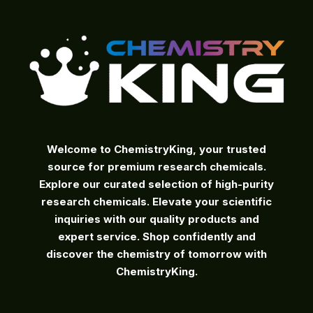
the
product
page
Welcome to ChemistryKing, your trusted
source for premium research chemicals.
Explore our curated selection of high-purity
research chemicals. Elevate your scientific
inquiries with our quality products and
expert service. Shop confidently and
discover the chemistry of tomorrow with
ChemistryKing.