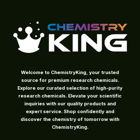
on
the
product
page
Welcome to ChemistryKing, your trusted
source for premium research chemicals.
Explore our curated selection of high-purity
research chemicals. Elevate your scientific
inquiries with our quality products and
expert service. Shop confidently and
discover the chemistry of tomorrow with
ChemistryKing.