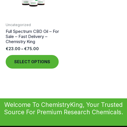
Uncategorized
Full Spectrum CBD Oil – For
Sale – Fast Delivery –
Chemistry King
Price
€
23.00
–
€
75.00
range:
This
€23.00
SELECT OPTIONS
through
product
€75.00
has
multiple
variants.
The
options
Welcome To ChemistryKing, Your Trusted
may
Source For Premium Research Chemicals.
be
chosen