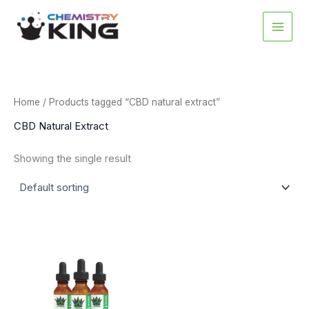
Skip
to
content
Home
/ Products tagged “CBD natural extract”
CBD Natural Extract
Showing the single result